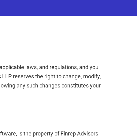
applicable laws, and regulations, and you
 LLP reserves the right to change, modify,
ollowing any such changes constitutes your
oftware, is the property of Finrep Advisors