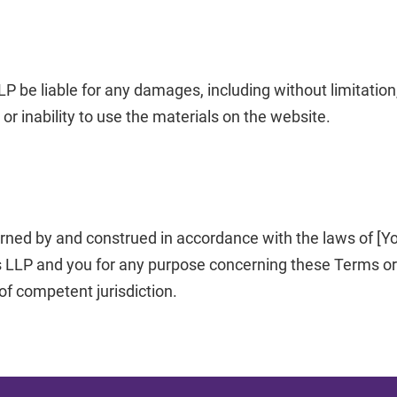
LP be liable for any damages, including without limitation,
 or inability to use the materials on the website.
rned by and construed in accordance with the laws of [You
 LLP and you for any purpose concerning these Terms or t
 of competent jurisdiction.