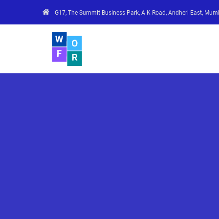
G17, The Summit Business Park, A K Road, Andheri East, Mum