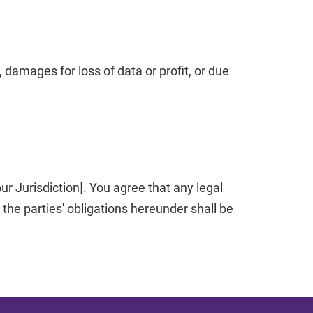
 damages for loss of data or profit, or due
r Jurisdiction]. You agree that any legal
he parties' obligations hereunder shall be