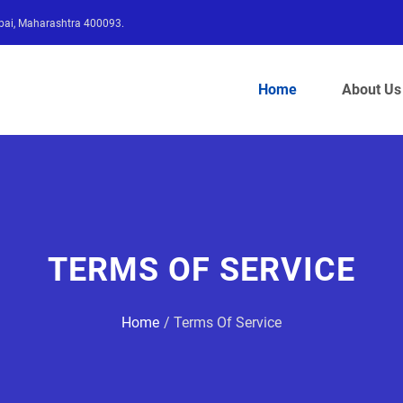
bai, Maharashtra 400093.
Home
About Us
TERMS OF SERVICE
Home
Terms Of Service