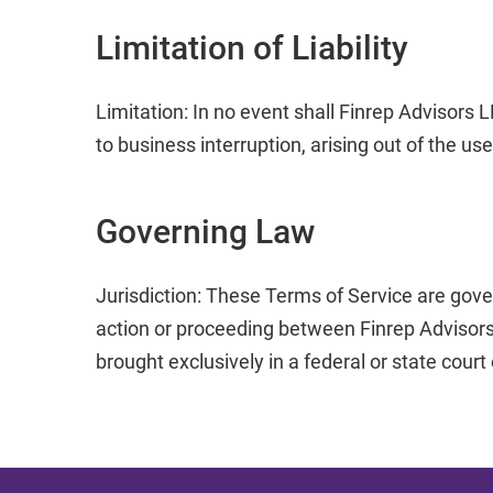
Limitation of Liability
Limitation: In no event shall Finrep Advisors L
to business interruption, arising out of the use
Governing Law
Jurisdiction: These Terms of Service are gove
action or proceeding between Finrep Advisors
brought exclusively in a federal or state court