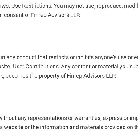
laws.
Use Restrictions: You may not use, reproduce, modify,
en consent of Finrep Advisors LLP.
 in any conduct that restricts or inhibits anyone's use or
bsite.
User Contributions: Any content or material you sub
k, becomes the property of Finrep Advisors LLP.
 without any representations or warranties, express or i
his website or the information and materials provided on t