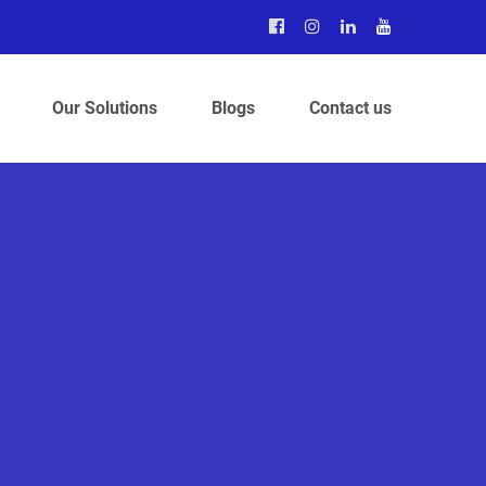
Our Solutions
Blogs
Contact us