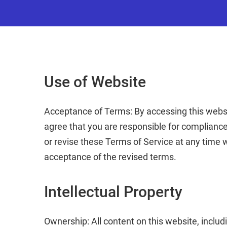
Use of Website
Acceptance of Terms: By accessing this websit
agree that you are responsible for compliance
or revise these Terms of Service at any time 
acceptance of the revised terms.
Intellectual Property
Ownership: All content on this website, includi