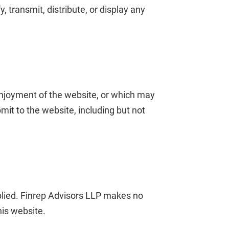
 transmit, distribute, or display any
 enjoyment of the website, or which may
mit to the website, including but not
mplied. Finrep Advisors LLP makes no
his website.