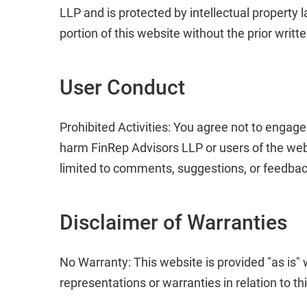
LLP and is protected by intellectual property 
portion of this website without the prior writt
User Conduct
Prohibited Activities: You agree not to engage
harm FinRep Advisors LLP or users of the we
limited to comments, suggestions, or feedbac
Disclaimer of Warranties
No Warranty: This website is provided "as is"
representations or warranties in relation to t