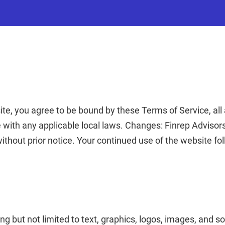
e, you agree to be bound by these Terms of Service, all 
 with any applicable local laws.
Changes: Finrep Advisors
without prior notice. Your continued use of the website f
ng but not limited to text, graphics, logos, images, and s